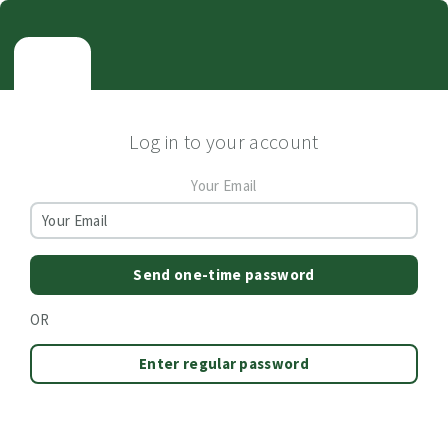
Log in to your account
Your Email
Send one-time password
OR
Enter regular password