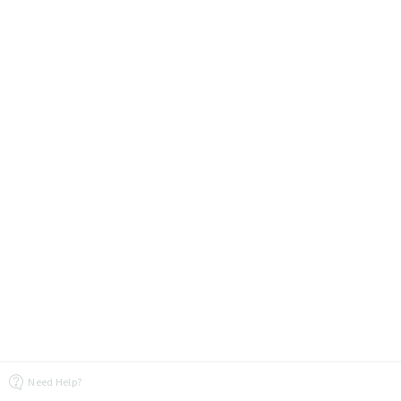
Need Help?