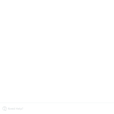
Need Help?