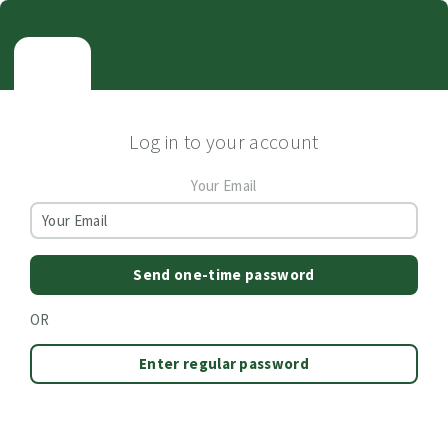
Log in to your account
Your Email
Send one-time password
OR
Enter regular password