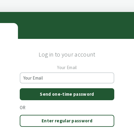
Log in to your account
Your Email
Send one-time password
OR
Enter regular password