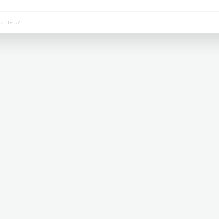
d Help?