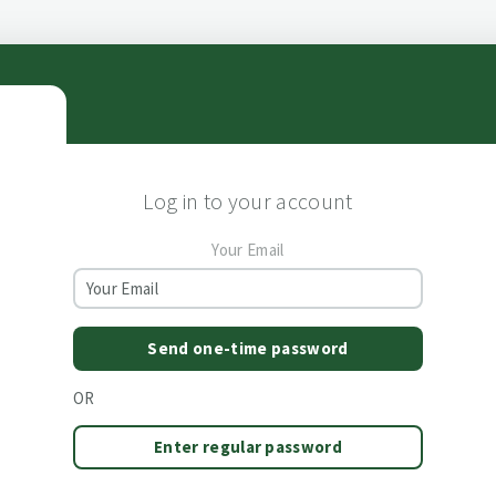
Log in to your account
Your Email
Send one-time password
OR
Enter regular password