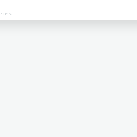
d Help?