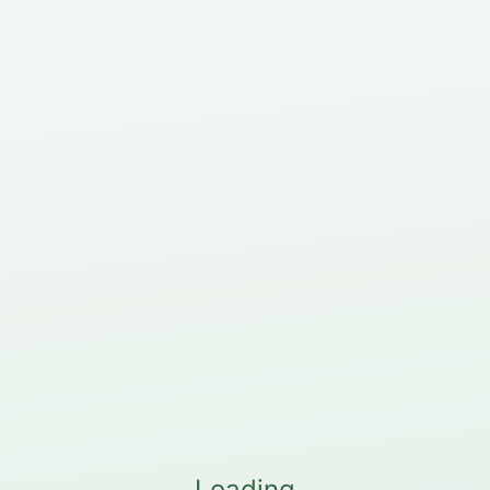
Loading